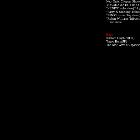
New Order Chopper Show
YOKOHAMA HOT ROD C
"KRNPX" solo show(Toky
"Panty & Stocking"Tribut
"JUNX"custom Toy show(
"Robert Williams Tribute 
....and more
Book
Kustom Graphics(UK)
Tattoo Burst(JP)
The New Wave of Japanese 