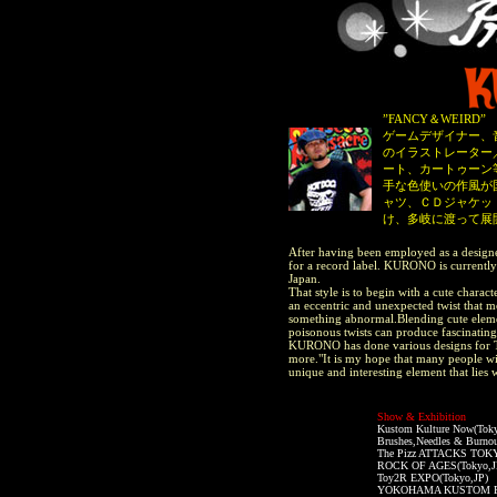
”FANCY＆WEIRD
ゲームデザイナー、
のイラストレーター
ート、カートゥーン
手な色使いの作風が
ャツ、ＣＤジャケッ
け、多岐に渡って展
After having been employed as a designe
for a record label. KURONO is currently 
Japan.
That style is to begin with a cute chara
an eccentric and unexpected twist that 
something abnormal.Blending cute elemen
poisonous twists can produce fascinating
KURONO has done various designs for Te
more."It is my hope that many people wil
unique and interesting element that lies w
Show & Exhibition
Kustom Kulture Now(Toky
Brushes,Needles & Burno
The Pizz ATTACKS TOKY
ROCK OF AGES(Tokyo,J
Toy2R EXPO(Tokyo,JP)
YOKOHAMA KUSTOM PAI